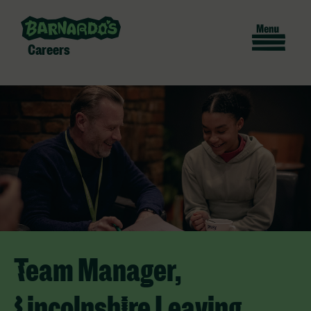
Careers
Team Manager,
Lincolnshire Leaving