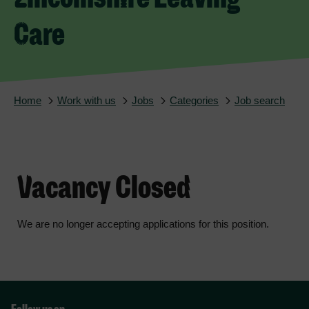
Care
Home
Work with us
Jobs
Categories
Job search
Vacancy Closed
We are no longer accepting applications for this position.