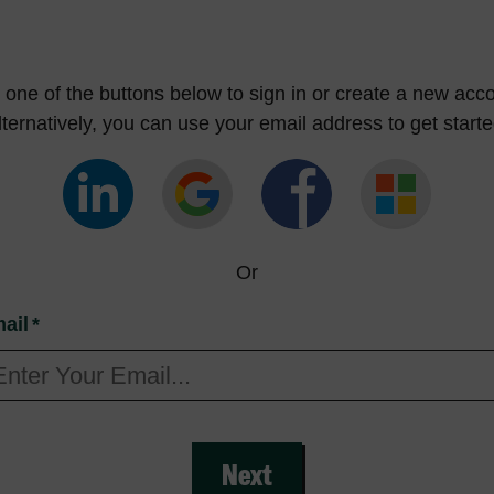
one of the buttons below to sign in or create a new acco
lternatively, you can use your email address to get starte
Or
ail
*