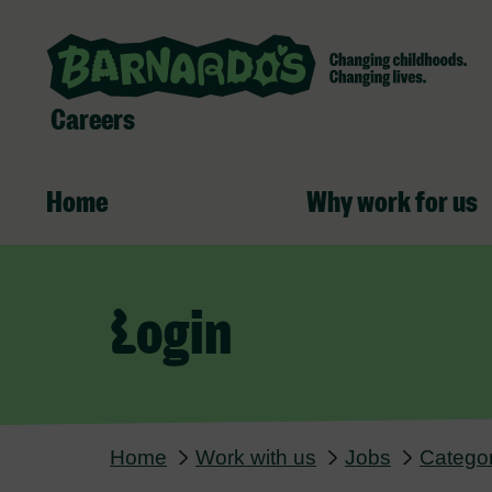
Careers
Home
Why work for us
Login
Home
Work with us
Jobs
Categor