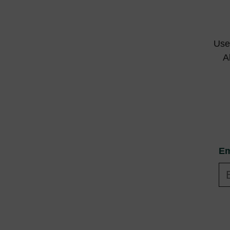
Use 
A
Em