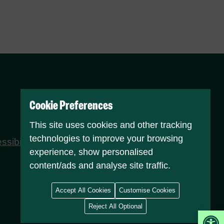
Cookie Preferences
This site uses cookies and other tracking
technologies to improve your browsing
ssibility statement
Attributions
experience, show personalised
content/ads and analyse site traffic.
Accept All Cookies
Customise Cookies
Reject All Optional
Op