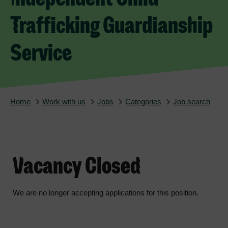
Trafficking Guardianship
Service
Home
Work with us
Jobs
Categories
Job search
Vacancy Closed
We are no longer accepting applications for this position.