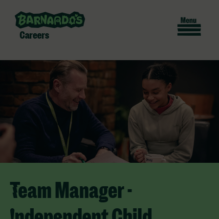
Careers
Team Manager -
Independent Child