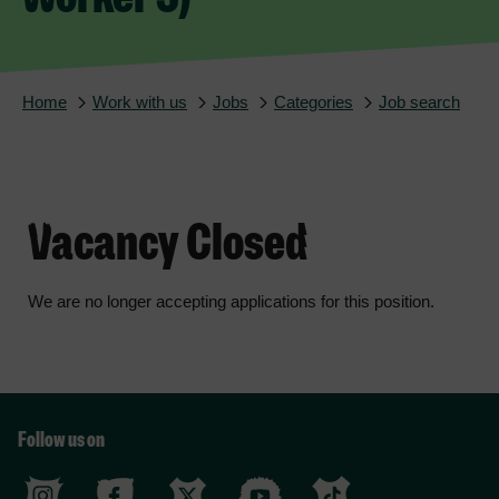
Home
Work with us
Jobs
Categories
Job search
Vacancy Closed
We are no longer accepting applications for this position.
Follow us on