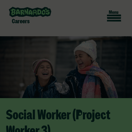
Careers
Social Worker (Project
Worker 3)