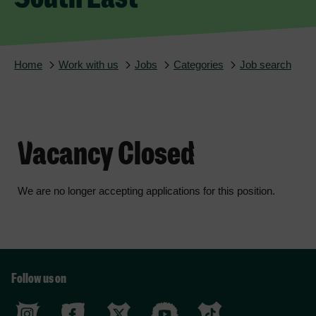
Home
Work with us
Jobs
Categories
Job search
Vacancy Closed
We are no longer accepting applications for this position.
Follow us on