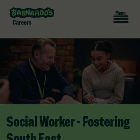
Careers
Social Worker - Fostering
South East