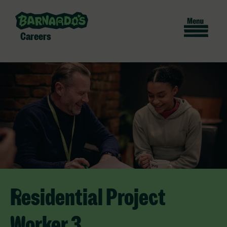
Careers
Residential Project
Worker 3