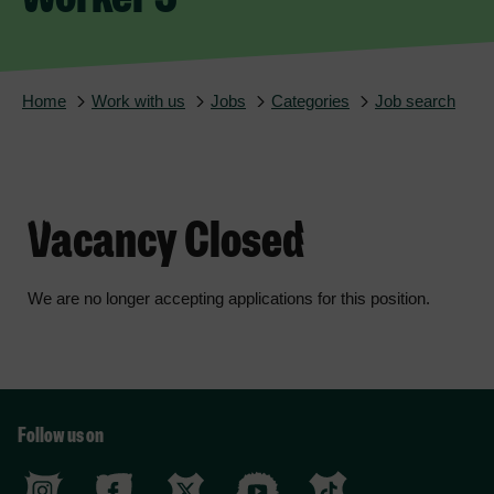
Home
Work with us
Jobs
Categories
Job search
Vacancy Closed
We are no longer accepting applications for this position.
Follow us on