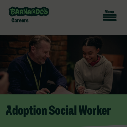
Careers
Adoption Social Worker