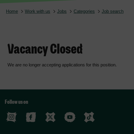
Home
Work with us
Jobs
Categories
Job search
Vacancy Closed
We are no longer accepting applications for this position.
Follow us on