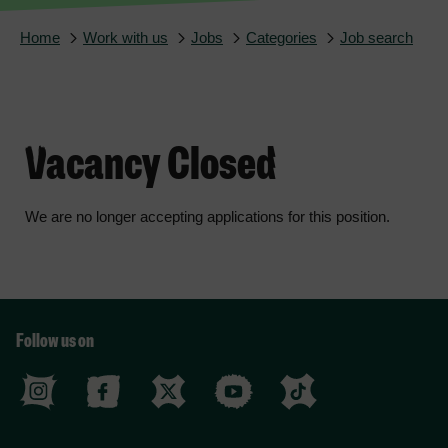
Home
Work with us
Jobs
Categories
Job search
Vacancy Closed
We are no longer accepting applications for this position.
Follow us on