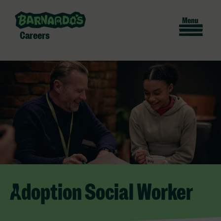
Careers
Adoption Social Worker