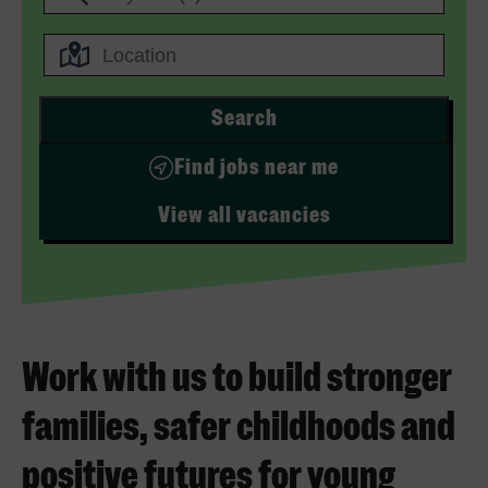
Search
Find jobs near me
View all vacancies
Work with us to build stronger
families, safer childhoods and
positive futures for young