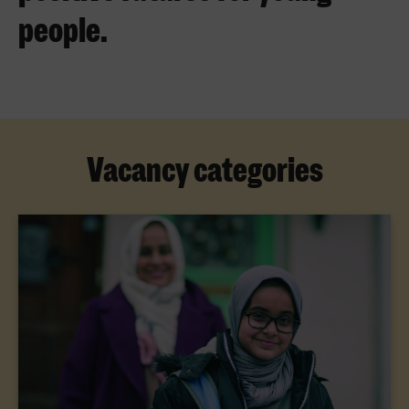
people.
Vacancy categories