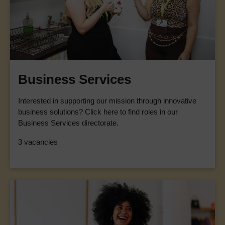
Business Services
Interested in supporting our mission through innovative
business solutions? Click here to find roles in our
Business Services directorate.
3 vacancies