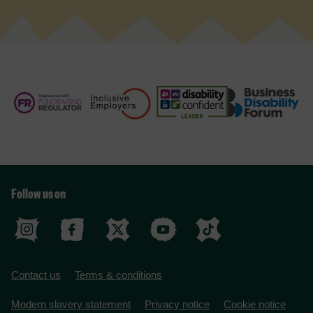
Follow us on
Contact us
Terms & conditions
Modern slavery statement
Privacy notice
Cookie notice