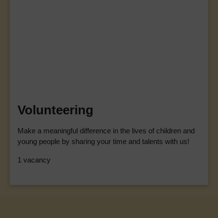
Volunteering
Make a meaningful difference in the lives of children and
young people by sharing your time and talents with us!
1 vacancy