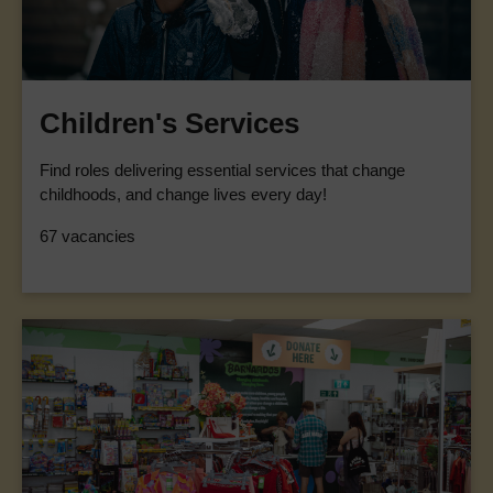
Children's Services
Find roles delivering essential services that change
childhoods, and change lives every day!
67 vacancies