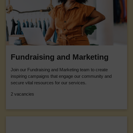
Fundraising and Marketing
Join our Fundraising and Marketing team to create
inspiring campaigns that engage our community and
secure vital resources for our services.
2 vacancies