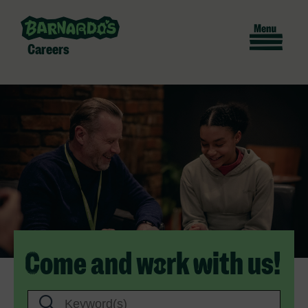
Careers
Come and work with us!