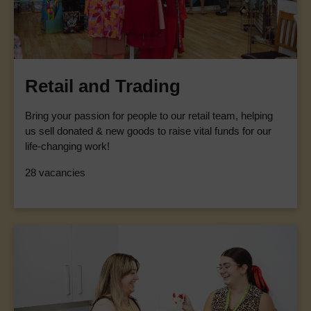
Retail and Trading
Bring your passion for people to our retail team, helping
us sell donated & new goods to raise vital funds for our
life-changing work!
28 vacancies