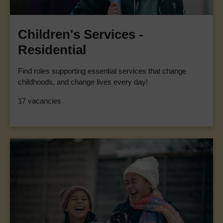
Children's Services -
Residential
Find roles supporting essential services that change
childhoods, and change lives every day!
17 vacancies